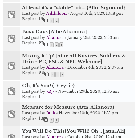
At least it's a *stable* job... {Attn: Sigmund}
Last post by
Ashfalcon
«
August 10th, 2023, 10:18 pm
Replies:
16
1
2
Busy Days [Attn: Alianora]
Last post by
Alianora
«
January 21st, 2023, 2:53 am
Replies:
27
1
2
3
Mixing It Up! [Attn: All Novices, Soldiers &
Drin ~ PC, PSC & NPC Welcome]
Last post by
Alianora
«
December 4th, 2022, 2:07 am
Replies:
22
1
2
3
Oh, It's You! (Dreyric)
Last post by
-RJ-
«
November 29th, 2020, 12:58 am
Replies:
1
Measure for Measure (Attn: Alianora)
Last post by
Jack
«
November 10th, 2020, 11:55 pm
Replies:
12
1
2
You Will Do This! You Will! Oh... [attn: Ali]
Last post by
Alianora
«
October 21st, 2020, 12:41 am