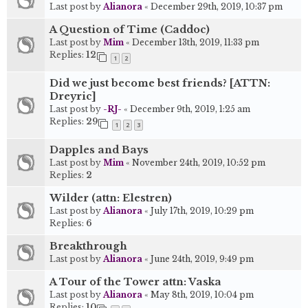
Last post by
Alianora
«
December 29th, 2019, 10:37 pm
A Question of Time (Caddoc)
Last post by
Mim
«
December 13th, 2019, 11:33 pm
Replies:
12
1
2
Did we just become best friends? [ATTN:
Dreyric]
Last post by
-RJ-
«
December 9th, 2019, 1:25 am
Replies:
29
1
2
3
Dapples and Bays
Last post by
Mim
«
November 24th, 2019, 10:52 pm
Replies:
2
Wilder (attn: Elestren)
Last post by
Alianora
«
July 17th, 2019, 10:29 pm
Replies:
6
Breakthrough
Last post by
Alianora
«
June 24th, 2019, 9:49 pm
A Tour of the Tower attn: Vaska
Last post by
Alianora
«
May 8th, 2019, 10:04 pm
Replies:
10