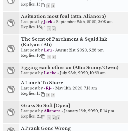
Replies:
15
1
2
A situation most foul (attn: Alianora)
Last post by
Jack
«
September 25th, 2020, 3:08 am
Replies:
16
1
2
The Scent of Parchment & Squid Ink
(Kalyan / Ali)
Last post by
Lou
«
August 21st, 2020, 5:28 pm
Replies:
16
1
2
Egging each other on (Attn: Sunny/Owen)
Last post by
Locke
«
July 28th, 2020, 10:59 am
A Lunch To Share
Last post by
-RJ-
«
May 11th, 2020, 7:13 am
Replies:
15
1
2
Grass So Soft [Open]
Last post by
Alianora
«
January 15th, 2020, 11:14 pm
Replies:
21
1
2
3
A Prank Gone Wrong