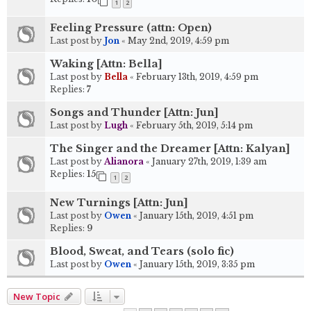
1
2
Feeling Pressure (attn: Open)
Last post by
Jon
«
May 2nd, 2019, 4:59 pm
Waking [Attn: Bella]
Last post by
Bella
«
February 13th, 2019, 4:59 pm
Replies:
7
Songs and Thunder [Attn: Jun]
Last post by
Lugh
«
February 5th, 2019, 5:14 pm
The Singer and the Dreamer [Attn: Kalyan]
Last post by
Alianora
«
January 27th, 2019, 1:39 am
Replies:
15
1
2
New Turnings [Attn: Jun]
Last post by
Owen
«
January 15th, 2019, 4:51 pm
Replies:
9
Blood, Sweat, and Tears (solo fic)
Last post by
Owen
«
January 15th, 2019, 3:35 pm
New Topic