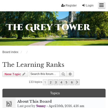
Register
Login
The Grey Tower
Board index
The Learning Ranks
Search
Advanced search
New Topic
1
2
3
4
5
6
Next
133 topics
Topics
About This Board
Last post by
Sunny
«
April 16th, 2016, 4:16 am