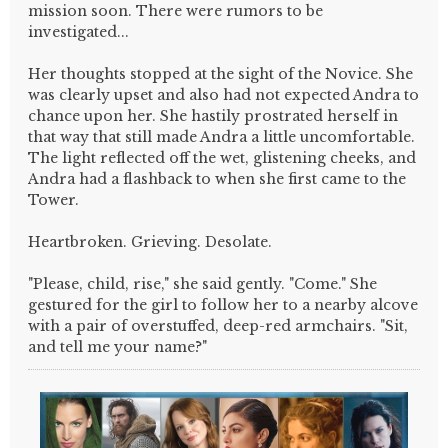
mission soon. There were rumors to be
investigated...
Her thoughts stopped at the sight of the Novice. She
was clearly upset and also had not expected Andra to
chance upon her. She hastily prostrated herself in
that way that still made Andra a little uncomfortable.
The light reflected off the wet, glistening cheeks, and
Andra had a flashback to when she first came to the
Tower.
Heartbroken. Grieving. Desolate.
"Please, child, rise," she said gently. "Come." She
gestured for the girl to follow her to a nearby alcove
with a pair of overstuffed, deep-red armchairs. "Sit,
and tell me your name?"