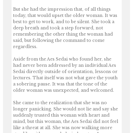
But she had the impression that, of all things
today, that would upset the older woman. It was
best to get to work, and to be silent. She took a
deep breath and took a step forward, not
remembering the other thing the woman had
said, but following the command to come
regardless.
Aside from the Aes Sedai who found her, she
had never been addressed by an individual Aes
Sedai directly outside of orientation, lessons or
lectures. That itself was not what gave the youth
a sobering pause. It was that the tone of the
older woman was unexpected, and welcomed.
She came to the realization that she was no
longer panicking. She would not lie and say she
suddenly trusted this woman with heart and
mind, but this woman, the Aes Sedai did not feel
like a threat at all. She was now walking more