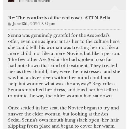
"The Fires of Heaven"
Re: The comforts of the red roses. ATTN Bella
P
June 13th, 2026, 8:37 pm
o
s
Senna was genuinely grateful for the Aes Sedai's
t
offer, even one as ignorant as her to the culture here,
she could tell this woman was treating her not like a
mere child, not like a mere Novice, but like a person.
The few other Aes Sedai she had spoken to so far
had not shown that kind of treatment. They treated
her as they should, they were the mistresses, and she
was but, a sliver deep within her mind could not
help but wonder what was she anyway? Regardless,
Senna smoothed her dress, and tried her best effort
to mimic the way the older woman had sat down.
Once settled in her seat, the Novice began to try and
answer the elder woman, but looking at the Aes
Sedai, Senna's own mouth hung slack open, her hair
slipping from place and began to cover her warm