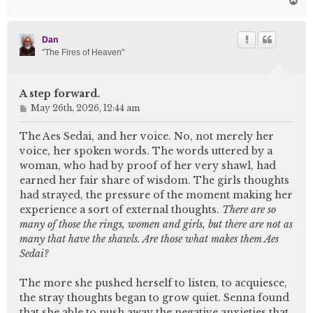
o
p
Dan
"The Fires of Heaven"
A step forward.
P
May 26th, 2026, 12:44 am
o
s
The Aes Sedai, and her voice. No, not merely her
t
voice, her spoken words. The words uttered by a
woman, who had by proof of her very shawl, had
earned her fair share of wisdom. The girls thoughts
had strayed, the pressure of the moment making her
experience a sort of external thoughts.
There are so
many of those the rings, women and girls, but there are not as
many that have the shawls. Are those what makes them Aes
Sedai?
The more she pushed herself to listen, to acquiesce,
the stray thoughts began to grow quiet. Senna found
that she able to push away the negative anxieties that