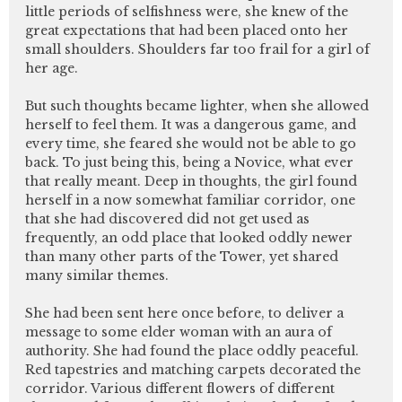
little periods of selfishness were, she knew of the
great expectations that had been placed onto her
small shoulders. Shoulders far too frail for a girl of
her age.
But such thoughts became lighter, when she allowed
herself to feel them. It was a dangerous game, and
every time, she feared she would not be able to go
back. To just being this, being a Novice, what ever
that really meant. Deep in thoughts, the girl found
herself in a now somewhat familiar corridor, one
that she had discovered did not get used as
frequently, an odd place that looked oddly newer
than many other parts of the Tower, yet shared
many similar themes.
She had been sent here once before, to deliver a
message to some elder woman with an aura of
authority. She had found the place oddly peaceful.
Red tapestries and matching carpets decorated the
corridor. Various different flowers of different