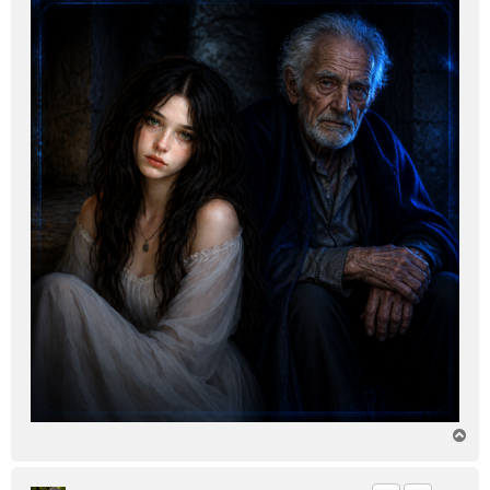
T
o
p