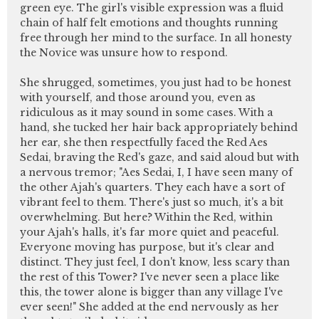
green eye. The girl's visible expression was a fluid
chain of half felt emotions and thoughts running
free through her mind to the surface. In all honesty
the Novice was unsure how to respond.
She shrugged, sometimes, you just had to be honest
with yourself, and those around you, even as
ridiculous as it may sound in some cases. With a
hand, she tucked her hair back appropriately behind
her ear, she then respectfully faced the Red Aes
Sedai, braving the Red's gaze, and said aloud but with
a nervous tremor; "Aes Sedai, I, I have seen many of
the other Ajah's quarters. They each have a sort of
vibrant feel to them. There's just so much, it's a bit
overwhelming. But here? Within the Red, within
your Ajah's halls, it's far more quiet and peaceful.
Everyone moving has purpose, but it's clear and
distinct. They just feel, I don't know, less scary than
the rest of this Tower? I've never seen a place like
this, the tower alone is bigger than any village I've
ever seen!" She added at the end nervously as her