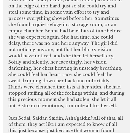
on the edge of too hard, just so she could try and
steal some time, in some vain effort to try and
process everything shoved before her. Sometimes
she found a quiet refuge in a storage room, or an
empty chamber. Senna had brief bits of time before
she was expected again. She had time, she could
delay, there was no one here anyway. The girl did
not noticing anyone, not that her blurry vision
would have noticed, and she then let herself cry.
Softly and silently, her face tingly, her vision
darkening, her chest heaving in unsteady breathing.
She could feel her heart race, she could feel the
sweat dripping down her back uncomfortably.
Hands were clenched into fists at her sides, she had
stopped stuffing all of the feelings within, and during
this precious moment she had stolen, she let it all
out. A storm of emotions, a monite all for herself.
"Aes Sedai, Saidar, Saidin, Asha'gaidin? All of that, all
of them, they act like I am expected to know of all
this, just because, just because that woman found