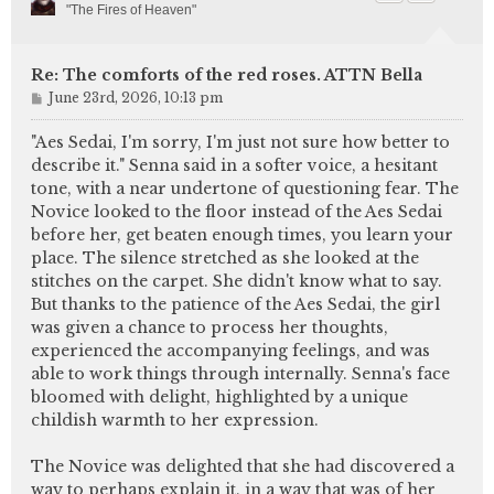
"The Fires of Heaven"
Re: The comforts of the red roses. ATTN Bella
P
June 23rd, 2026, 10:13 pm
o
s
"Aes Sedai, I'm sorry, I'm just not sure how better to
t
describe it." Senna said in a softer voice, a hesitant
tone, with a near undertone of questioning fear. The
Novice looked to the floor instead of the Aes Sedai
before her, get beaten enough times, you learn your
place. The silence stretched as she looked at the
stitches on the carpet. She didn't know what to say.
But thanks to the patience of the Aes Sedai, the girl
was given a chance to process her thoughts,
experienced the accompanying feelings, and was
able to work things through internally. Senna's face
bloomed with delight, highlighted by a unique
childish warmth to her expression.
The Novice was delighted that she had discovered a
way to perhaps explain it, in a way that was of her