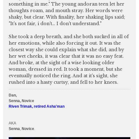
something in me." The young andoran teen let her
thoughts roam, and mouth stray. Her words were
shaky, but clear. With finality, her shaking lips said;
"It's not fair, i don't… I don't understand."
She took a deep breath, and she both sucked in all of
her emotions, while also forcing it out. It was the
closest way she could explain what she did, and by
her wet cheeks, it was clear that it was no easy feat.
And broke, at the sight of a wise looking older
woman, dressed in red. It took a moment, but she
eventually noticed the ring. And at it's sight, she
rushed into a hasty curtsy, and fell to her knees.
Dan,
Senna, Novice
Riven Trimak, retired Asha'man
AKA
Senna
,
Novice
.