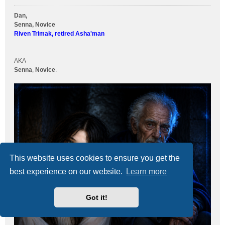
Dan,
Senna, Novice
Riven Trimak, retired Asha'man
AKA
Senna
,
Novice
.
This website uses cookies to ensure you get the
best experience on our website.
Learn more
Got it!