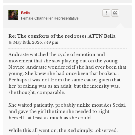
o
p
Bella
Female Channeller Representative
Re: The comforts of the red roses. ATTN Bella
P
May 19th, 2026, 7:49 pm
o
s
Andraste watched the cycle of emotion and
t
movement that she saw playing out on the young
Novice. Andraste wondered if she had ever been that
young. She knew she had once been that broken...
Perhaps it was not from the same cause, given that
her breaking was as an adult, but the intensity was,
she thought, comparable.
She waited patiently, probably unlike most Aes Sedai,
and gave the girl the time she needed to right
herself...at least as much as she could.
While this all went on, the Red simply...observed.