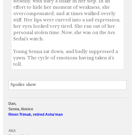
steadily, with nary a shake in her step. In an
effort to hide her moment of weakness, she
overcompensated, and at times walked overly
stiff. Her lips were curved into a sad expression,
her eyes looked very tired. She ran out of her
personal stolen time. Now, she was on the Aes
Sedai's watch.
Young Senna sat down, and badly suppressed a
yawn. The cycle of emotions having taken it's
toll.
Spoiler:
show
Dan,
Senna, Novice
Riven Trimak, retired Asha'man
AKA