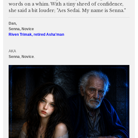
words on a whim. With a tiny shred of confidence,
she said a bit louder; "Aes Sedai. My name is Senna."
Dan,
Senna, Novice
Riven Trimak, retired Asha'man
AKA
Senna
,
Novice
.