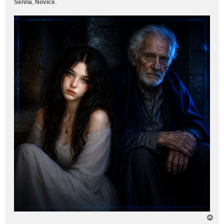
Senna
,
Novice
.
T