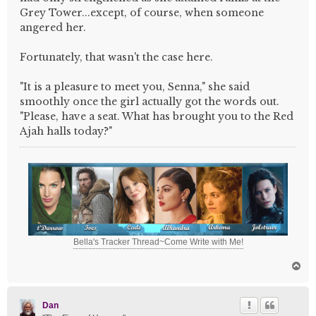
Grey Tower...except, of course, when someone
angered her.
Fortunately, that wasn't the case here.
"It is a pleasure to meet you, Senna," she said
smoothly once the girl actually got the words out.
"Please, have a seat. What has brought you to the Red
Ajah halls today?"
Bella's Tracker Thread~Come Write with Me!
T
o
p
Dan