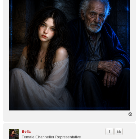
T
o
p
Bella
Female Channeller Representative