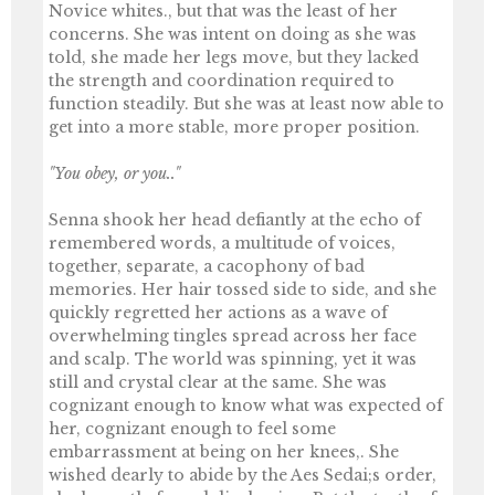
Novice whites., but that was the least of her
concerns. She was intent on doing as she was
told, she made her legs move, but they lacked
the strength and coordination required to
function steadily. But she was at least now able to
get into a more stable, more proper position.
"You obey, or you.."
Senna shook her head defiantly at the echo of
remembered words, a multitude of voices,
together, separate, a cacophony of bad
memories. Her hair tossed side to side, and she
quickly regretted her actions as a wave of
overwhelming tingles spread across her face
and scalp. The world was spinning, yet it was
still and crystal clear at the same. She was
cognizant enough to know what was expected of
her, cognizant enough to feel some
embarrassment at being on her knees,. She
wished dearly to abide by the Aes Sedai;s order,