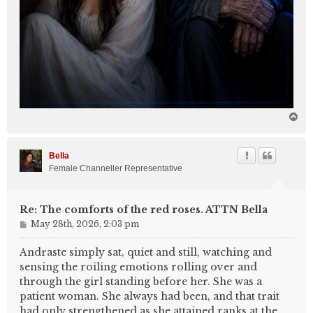
T
o
p
Bella
Female Channeller Representative
Re: The comforts of the red roses. ATTN Bella
P
May 28th, 2026, 2:03 pm
o
s
Andraste simply sat, quiet and still, watching and
t
sensing the roiling emotions rolling over and
through the girl standing before her. She was a
patient woman. She always had been, and that trait
had only strengthened as she attained ranks at the