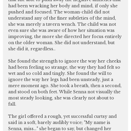
had been wracking her body and mind, if only she
pushed and focused. The woman-child did not
understand any of the finer subtleties of the mind,
she was merely a tavern wench. The child was not
even sure she was aware of how her situation was
improving, the more she directed her focus entirely
on the older woman. She did not understand, but
she did it, regardless..
She found the strength to ignore the way her cheeks
had been feeling so strange, the way they had felt so
wet and so cold and tingly. She found the will to
ignore the way her legs had been unsteady, just a
mere moment ago. She took a breath, then a second,
and stood on both feet. While Senna not visually the
most steady looking, she was clearly not about to
fall.
The girl offered a rough, yet successful curtsy and
said in a soft, barely audibly voice; "My name is
Senna, miss…" she began to say, but changed her