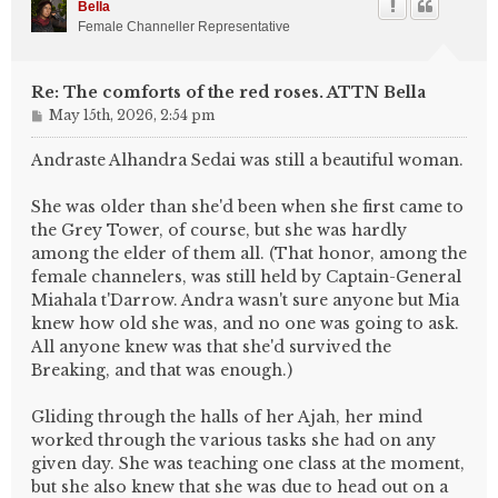
Bella
Female Channeller Representative
Re: The comforts of the red roses. ATTN Bella
P
May 15th, 2026, 2:54 pm
o
s
Andraste Alhandra Sedai was still a beautiful woman.
t
She was older than she'd been when she first came to
the Grey Tower, of course, but she was hardly
among the elder of them all. (That honor, among the
female channelers, was still held by Captain-General
Miahala t'Darrow. Andra wasn't sure anyone but Mia
knew how old she was, and no one was going to ask.
All anyone knew was that she'd survived the
Breaking, and that was enough.)
Gliding through the halls of her Ajah, her mind
worked through the various tasks she had on any
given day. She was teaching one class at the moment,
but she also knew that she was due to head out on a