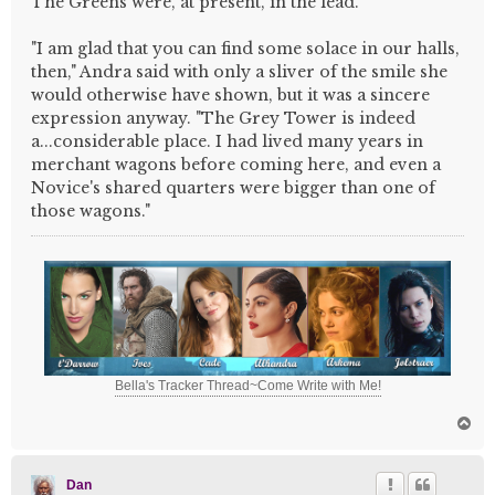
The Greens were, at present, in the lead.
"I am glad that you can find some solace in our halls,
then," Andra said with only a sliver of the smile she
would otherwise have shown, but it was a sincere
expression anyway. "The Grey Tower is indeed
a...considerable place. I had lived many years in
merchant wagons before coming here, and even a
Novice's shared quarters were bigger than one of
those wagons."
Bella's Tracker Thread~Come Write with Me!
T
o
p
Dan