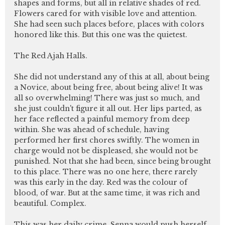
shapes and forms, but all in relative shades of red.
Flowers cared for with visible love and attention.
She had seen such places before, places with colors
honored like this. But this one was the quietest.
The Red Ajah Halls.
She did not understand any of this at all, about being
a Novice, about being free, about being alive! It was
all so overwhelming! There was just so much, and
she just couldn't figure it all out. Her lips parted, as
her face reflected a painful memory from deep
within. She was ahead of schedule, having
performed her first chores swiftly. The women in
charge would not be displeased, she would not be
punished. Not that she had been, since being brought
to this place. There was no one here, there rarely
was this early in the day. Red was the colour of
blood, of war. But at the same time, it was rich and
beautiful. Complex.
This was her daily crime, Senna would push herself