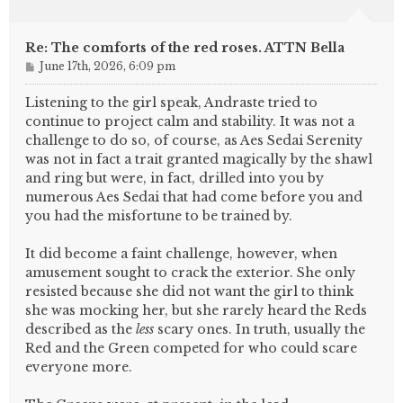
Re: The comforts of the red roses. ATTN Bella
P
June 17th, 2026, 6:09 pm
o
s
Listening to the girl speak, Andraste tried to
t
continue to project calm and stability. It was not a
challenge to do so, of course, as Aes Sedai Serenity
was not in fact a trait granted magically by the shawl
and ring but were, in fact, drilled into you by
numerous Aes Sedai that had come before you and
you had the misfortune to be trained by.
It did become a faint challenge, however, when
amusement sought to crack the exterior. She only
resisted because she did not want the girl to think
she was mocking her, but she rarely heard the Reds
described as the
less
scary ones. In truth, usually the
Red and the Green competed for who could scare
everyone more.