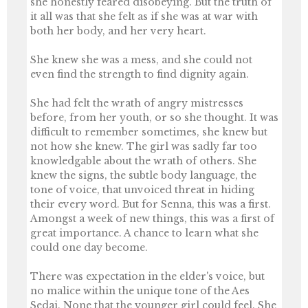
she honestly feared disobeying. But the truth of
it all was that she felt as if she was at war with
both her body, and her very heart.
She knew she was a mess, and she could not
even find the strength to find dignity again.
She had felt the wrath of angry mistresses
before, from her youth, or so she thought. It was
difficult to remember sometimes, she knew but
not how she knew. The girl was sadly far too
knowledgable about the wrath of others. She
knew the signs, the subtle body language, the
tone of voice, that unvoiced threat in hiding
their every word. But for Senna, this was a first.
Amongst a week of new things, this was a first of
great importance. A chance to learn what she
could one day become.
There was expectation in the elder's voice, but
no malice within the unique tone of the Aes
Sedai. None that the younger girl could feel. She