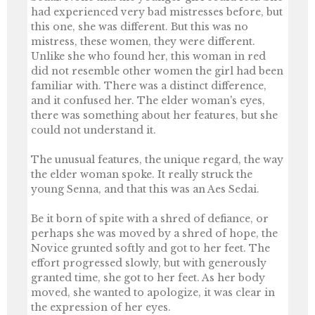
had experienced very bad mistresses before, but
this one, she was different. But this was no
mistress, these women, they were different.
Unlike she who found her, this woman in red
did not resemble other women the girl had been
familiar with. There was a distinct difference,
and it confused her. The elder woman's eyes,
there was something about her features, but she
could not understand it.
The unusual features, the unique regard, the way
the elder woman spoke. It really struck the
young Senna, and that this was an Aes Sedai.
Be it born of spite with a shred of defiance, or
perhaps she was moved by a shred of hope, the
Novice grunted softly and got to her feet. The
effort progressed slowly, but with generously
granted time, she got to her feet. As her body
moved, she wanted to apologize, it was clear in
the expression of her eyes.