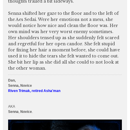
thoughts trailed a bit sideways.
Senna shifted her gaze to the floor and to the left of
the Aes Sedai. Were her emotions not a mess, she
would notice how nice and clean the floor was. Her
own mind was her very worst enemy sometimes.
Her shoulders tensed up as she suddenly felt scared
and regretful for her open candor. She felt stupid
for fixing her hair a moment before, she could have
used it to hide the tears she felt wanted to come out.
She bit her lip as she did all she could to not look at
the other woman.
Dan,
Senna, Novice
Riven Trimak, retired Asha'man
AKA
Senna
,
Novice
.