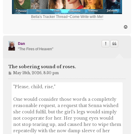
Bella's Tracker Thread~Come Write with Me!
T
o
p
Dan
"The Fires of Heaven"
The sobering sound of roses.
P
May 18th, 2026, 8:30 pm
o
s
"Please, child, rise,"
t
One would consider those words a completely
reasonable request, a request that Senna wished
she could fulfil, but the girl's legs would simply
not cooperate for her. Her young eyes would
not stop tearing up, and caused her to wipe them
repeatedly with the now damp sleeve of her