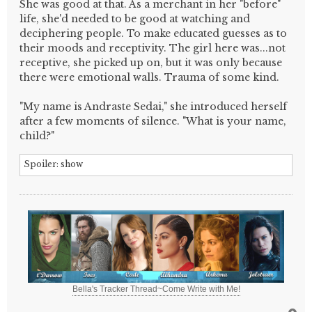
She was good at that. As a merchant in her "before"
life, she'd needed to be good at watching and
deciphering people. To make educated guesses as to
their moods and receptivity. The girl here was...not
receptive, she picked up on, but it was only because
there were emotional walls. Trauma of some kind.
"My name is Andraste Sedai," she introduced herself
after a few moments of silence. "What is your name,
child?"
Spoiler:
show
Bella's Tracker Thread~Come Write with Me!
T