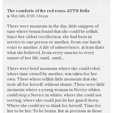
The comforts of the red roses. ATTN Bella
P
May 14th, 2026, 7:34 pm
o
s
There were moments in the day, little snippets of
t
time where Senna found that she could be selfish.
Since her oldest recollection, she had been in
service to one person or another, from one harsh
voice to another. A life of subservience, at least that's
what she believed, from every sunrise to every
sunset of her life, until… until….
There were brief moments where she could rebel,
where time owned by another, was taken for her
own. These where selfish little moments that she
stole all for herself, without shame. These were little
moments where a young woman in Novice whites
could stop a Novice in whites, where she could not
serving, where she could just let her guard down.
Where she could try to think for herself. Time for
her to be her. To be Senna. But as precious as those