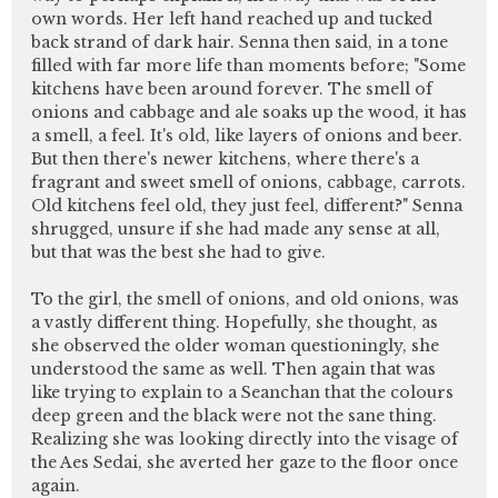
own words. Her left hand reached up and tucked
back strand of dark hair. Senna then said, in a tone
filled with far more life than moments before; "Some
kitchens have been around forever. The smell of
onions and cabbage and ale soaks up the wood, it has
a smell, a feel. It's old, like layers of onions and beer.
But then there's newer kitchens, where there's a
fragrant and sweet smell of onions, cabbage, carrots.
Old kitchens feel old, they just feel, different?" Senna
shrugged, unsure if she had made any sense at all,
but that was the best she had to give.
To the girl, the smell of onions, and old onions, was
a vastly different thing. Hopefully, she thought, as
she observed the older woman questioningly, she
understood the same as well. Then again that was
like trying to explain to a Seanchan that the colours
deep green and the black were not the sane thing.
Realizing she was looking directly into the visage of
the Aes Sedai, she averted her gaze to the floor once
again.