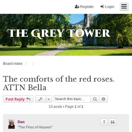
Register
Login
The Grey Tower
Board index
The comforts of the red roses.
ATTN Bella
Search
Advanced sea
Post Reply
10 posts • Page
1
of
1
Dan
"The Fires of Heaven"