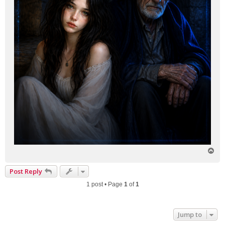
T
o
p
Post Reply
1 post • Page
1
of
1
Jump to