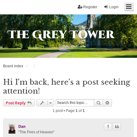
Register
Login
The Grey Tower
Board index
Hi I'm back, here's a post seeking
attention!
Search
Advanced sea
Post Reply
1 post • Page
1
of
1
Dan
"The Fires of Heaven"