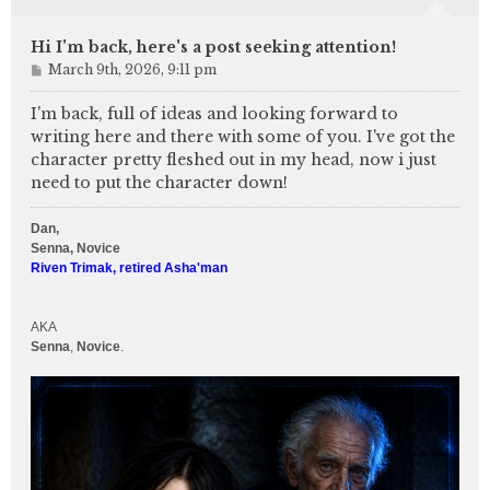
Hi I'm back, here's a post seeking attention!
P
March 9th, 2026, 9:11 pm
o
s
I'm back, full of ideas and looking forward to
t
writing here and there with some of you. I've got the
character pretty fleshed out in my head, now i just
need to put the character down!
Dan,
Senna, Novice
Riven Trimak, retired Asha'man
AKA
Senna
,
Novice
.