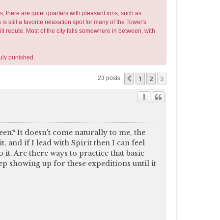
s, there are quiet quarters with pleasant inns, such as
still a favorite relaxation spot for many of the Tower's
ill repute. Most of the city falls somewhere in between, with
uly punished.
1
2
3
Previous
23 posts
en? It doesn't come naturally to me, the
, and if I lead with Spirit then I can feel
it. Are there ways to practice that basic
p showing up for these expeditions until it