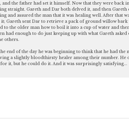
, and the father had set it himself. Now that they were back i
ing straight. Gareth and Dar both delved it, and then Gareth
ing and assured the man that it was healing well. After that w
it; Gareth sent Dar to retrieve a pack of ground willow bark
d to the older man how to boil it into a cup of water and then
en had enough to do just keeping up with what Gareth aske
he others.
y the end of the day he was beginning to think that he had the m
ing a slightly bloodthirsty healer among their number. He d
for it, but he could do it. And it was surprisingly satisfying...