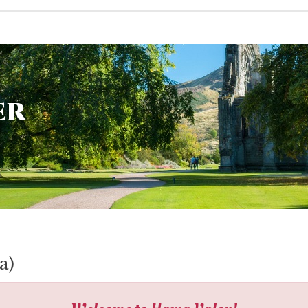
er
a)