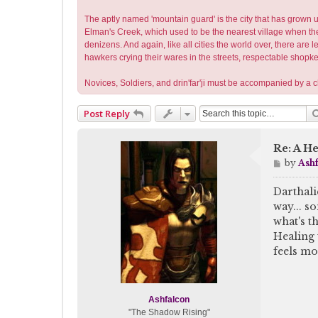
The aptly named 'mountain guard' is the city that has grown up
Elman's Creek, which used to be the nearest village when the 
denizens. And again, like all cities the world over, there are
hawkers crying their wares in the streets, respectable shopk
Novices, Soldiers, and drin'far'ji must be accompanied by a
Post Reply
Re: A He
P
by
Ash
o
s
Darthali
t
way... so
what's t
Healing 
feels mo
Ashfalcon
"The Shadow Rising"