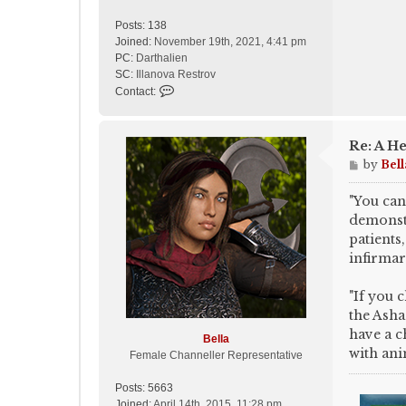
Posts:
138
Joined:
November 19th, 2021, 4:41 pm
PC:
Darthalien
SC:
Illanova Restrov
C
Contact:
o
n
t
Re: A He
a
P
by
Bell
c
o
t
s
"You can
A
t
demonstr
s
h
patients,
f
infirmar
a
l
"If you 
c
the Asha
o
have a c
n
Bella
with ani
Female Channeller Representative
Posts:
5663
Joined:
April 14th, 2015, 11:28 pm