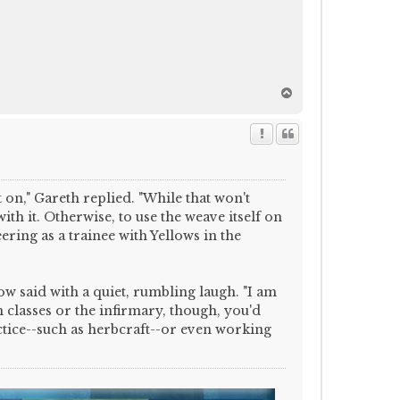
T
o
p
 on," Gareth replied. "While that won't
th it. Otherwise, to use the weave itself on
eering as a trainee with Yellows in the
low said with a quiet, rumbling laugh. "I am
classes or the infirmary, though, you'd
tice--such as herbcraft--or even working