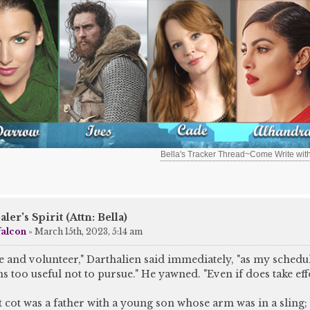
Bella's Tracker Thread~Come Write wit
aler's Spirit (Attn: Bella)
falcon
»
March 15th, 2023, 5:14 am
me and volunteer," Darthalien said immediately, "as my schedu
ms too useful not to pursue." He yawned. "Even if does take effo
 cot was a father with a young son whose arm was in a sling;