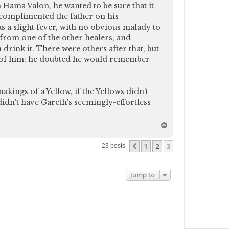
n Hama Valon, he wanted to be sure that it
 complimented the father on his
as a slight fever, with no obvious malady to
 from one of the other healers, and
 drink it. There were others after that, but
d of him; he doubted he would remember
akings of a Yellow, if the Yellows didn't
idn't have Gareth's seemingly-effortless
T
o
p
1
2
3
Previous
23 posts
Jump to