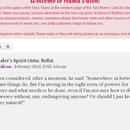
Welcome to Hama Valon!
 at the gates of the Grey Tower at the western edge of the Two Rivers. Like all citie
Tower was young, but was absorbed as the new city grew; its Band of Brothers Inn is 
 less pleasant places--narrow, nameless streets that house hells and other houses of 
eepers ready to serve you, and petty cutpurses happy to follow you.
 chaperon when outside Tower walls or they risk being picked up as runaways and d
Search
Advanced search
aler's Spirit (Attn: Bella)
falcon
»
February 23rd, 2023, 4:14 am
en considered. After a moment, he said, "Somewhere in betwe
me things do. But I'm strong in the right sorts of powers for it
here and what needs to be done, even if I'm not sure how to do 
weave without, um, endangering anyone? Or should I just kee
re natural?"