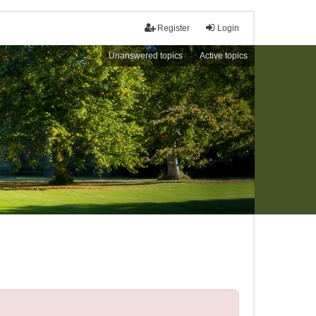
Register
Login
Unanswered topics
Active topics