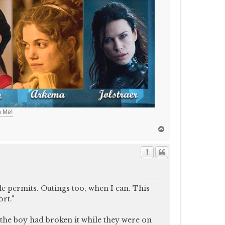
h Me!
T
o
p
le permits. Outings too, when I can. This
rt."
 the boy had broken it while they were on