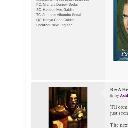
PC:
Miahala Darrow Sedai
SC:
Haeden Ives Gaidin
TC:
Andraste Alhandra Sedai
QC:
Natlya Cade Gaidin
Location:
New England
Re: A He
P
by
Ash
o
s
"I'll co
t
just see
The next