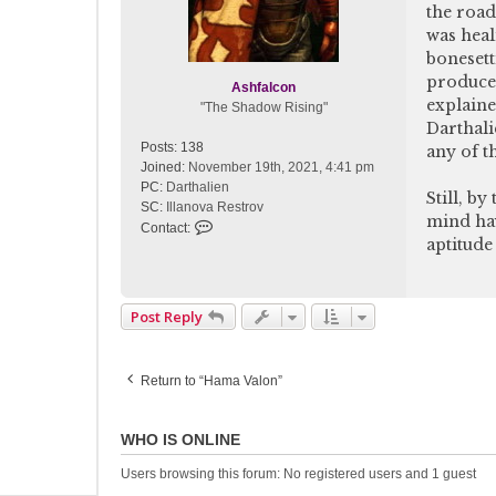
the road
was heal
bonesett
produce 
Ashfalcon
explaine
"The Shadow Rising"
Darthali
Posts:
138
any of t
Joined:
November 19th, 2021, 4:41 pm
PC:
Darthalien
Still, b
SC:
Illanova Restrov
mind hav
C
Contact:
aptitude 
o
n
t
a
Post Reply
c
t
A
Return to “Hama Valon”
s
h
f
WHO IS ONLINE
a
l
Users browsing this forum: No registered users and 1 guest
c