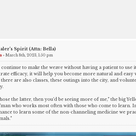
aler's Spirit (Attn: Bella)
a
»
March 8th, 2023, 1:50 pm
 continue to make the weave without having a patient to use it
ate efficacy, it will help you become more natural and easy wi
 there are also classes, these outings into the city, and volunt
y.
chose the latter, then you'd be seeing more of me," the big Yel
'man who works most often with those who come to learn. In 
hance to learn some of the non-channeling medicine we prac
mals."