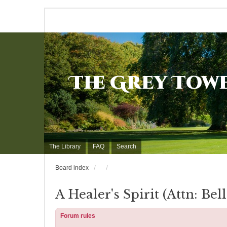
The Grey Tow
The Library
FAQ
Search
Board index
A Healer's Spirit (Attn: Bell
Forum rules