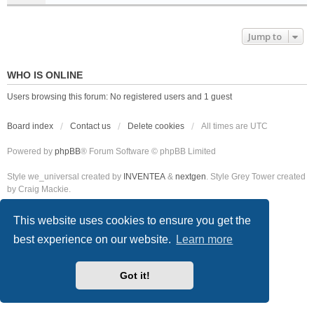
Jump to
WHO IS ONLINE
Users browsing this forum: No registered users and 1 guest
Board index
Contact us
Delete cookies
All times are
UTC
Powered by
phpBB
® Forum Software © phpBB Limited
Style we_universal created by
INVENTEA
&
nextgen
. Style Grey Tower created
by Craig Mackie.
This website uses cookies to ensure you get the
best experience on our website.
Learn more
Got it!