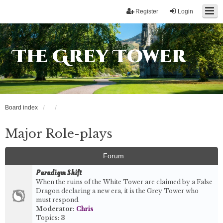
Register
Login
The Grey Tower
Board index
Major Role-plays
Forum
Paradigm Shift
When the ruins of the White Tower are claimed by a False
Dragon declaring a new era, it is the Grey Tower who
must respond.
Moderator:
Chris
Topics:
3