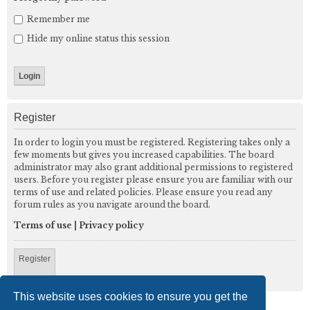
Remember me
Hide my online status this session
Register
In order to login you must be registered. Registering takes only a
few moments but gives you increased capabilities. The board
administrator may also grant additional permissions to registered
users. Before you register please ensure you are familiar with our
terms of use and related policies. Please ensure you read any
forum rules as you navigate around the board.
Terms of use
|
Privacy policy
Register
This website uses cookies to ensure you get the