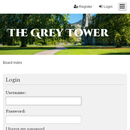
Register
Login
The Grey Tower
Board index
Login
Username:
Password:
I forgot my password