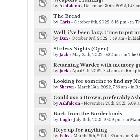
Weapons Training!
by
Ashfalcon
» December 30th, 2022, 1:43 am
The Bread
by
Chris
» October 8th, 2022, 8:16 pm » in
Th
Well, i've been lazy. Time to put 
by
Dan
» October 3rd, 2022, 3:49 am » in
Mai
Stirless Nights (Open)
by
Jack
» May 25th, 2022, 6:22 am » in
The G
Returning Warder with memory g
by
Jack
» April 9th, 2022, 3:41 am » in
Rolepl
Looking for someine to find my No
by
Sheryn
» March 13th, 2022, 7:55 am » in
Ro
Could use a Brown, preferably As
by
Ashfalcon
» November 20th, 2021, 8:09 a
Back from the Borderlands
by
Lugh
» July 19th, 2021, 10:09 pm » in
Main
Heyo up for anything
by
Felix
» March 16th, 2021, 1:35 am » in
Role