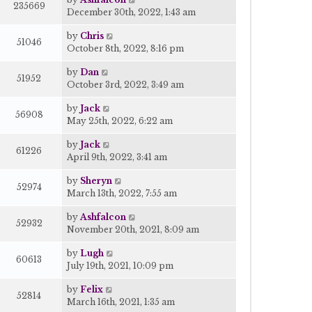
235669
December 30th, 2022, 1:43 am
by
Chris
51046
October 8th, 2022, 8:16 pm
by
Dan
51952
October 3rd, 2022, 3:49 am
by
Jack
56908
May 25th, 2022, 6:22 am
by
Jack
61226
April 9th, 2022, 3:41 am
by
Sheryn
52974
March 13th, 2022, 7:55 am
by
Ashfalcon
52932
November 20th, 2021, 8:09 am
by
Lugh
60613
July 19th, 2021, 10:09 pm
by
Felix
52814
March 16th, 2021, 1:35 am