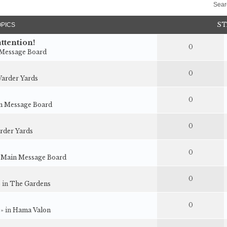
Sear
ST
OPICS
ttention!
0
Message Board
0
arder Yards
0
n Message Board
0
rder Yards
0
n
Main Message Board
0
» in
The Gardens
0
 » in
Hama Valon