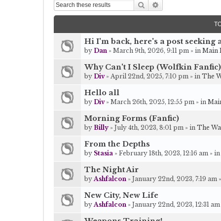
Search
Advanced search
T
Hi I'm back, here's a post seeking a
by
Dan
» March 9th, 2026, 9:11 pm » in
Main 
Why Can't I Sleep (Wolfkin Fanfic)
by
Div
» April 22nd, 2025, 7:10 pm » in
The W
Hello all
by
Div
» March 26th, 2025, 12:55 pm » in
Mai
Morning Forms (Fanfic)
by
Billy
» July 4th, 2023, 8:01 pm » in
The Wa
From the Depths
by
Stasia
» February 18th, 2023, 12:16 am » i
The Night Air
by
Ashfalcon
» January 22nd, 2023, 7:19 am 
New City, New Life
by
Ashfalcon
» January 22nd, 2023, 12:31 am