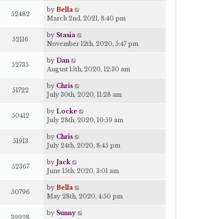
by
Bella
52482
March 2nd, 2021, 8:40 pm
by
Stasia
52116
November 12th, 2020, 5:47 pm
by
Dan
52735
August 15th, 2020, 12:30 am
by
Chris
51722
July 30th, 2020, 11:28 am
by
Locke
50412
July 28th, 2020, 10:59 am
by
Chris
51913
July 24th, 2020, 8:45 pm
by
Jack
52367
June 15th, 2020, 3:01 am
by
Bella
50796
May 28th, 2020, 4:50 pm
by
Sunny
39928