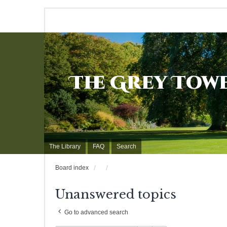
The Grey Tow
The Library
FAQ
Search
Board index
Unanswered topics
Go to advanced search