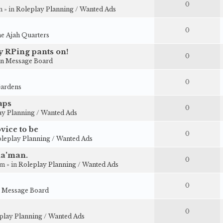
0
 » in
Roleplay Planning / Wanted Ads
0
e Ajah Quarters
my RPing pants on!
0
n Message Board
0
ardens
aps
0
ay Planning / Wanted Ads
vice to be
0
leplay Planning / Wanted Ads
ha'man.
0
m » in
Roleplay Planning / Wanted Ads
0
 Message Board
0
play Planning / Wanted Ads