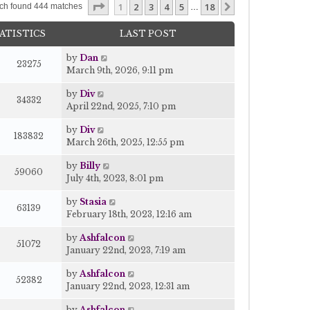
Page
1
of
18
1
2
3
4
5
18
Next
ch found 444 matches
…
ATISTICS
LAST POST
by
Dan
23275
March 9th, 2026, 9:11 pm
by
Div
34332
April 22nd, 2025, 7:10 pm
by
Div
183832
March 26th, 2025, 12:55 pm
by
Billy
59060
July 4th, 2023, 8:01 pm
by
Stasia
63139
February 18th, 2023, 12:16 am
by
Ashfalcon
51072
January 22nd, 2023, 7:19 am
by
Ashfalcon
52382
January 22nd, 2023, 12:31 am
by
Ashfalcon