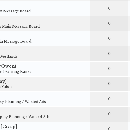
0
n Message Board
0
in
Main Message Board
0
n Message Board
0
Westlands
y/Owen)
0
e Learning Ranks
ny]
0
 Valon
0
ay Planning / Wanted Ads
0
play Planning / Wanted Ads
[Craig]
0