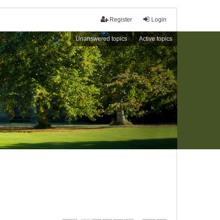
Register
Login
Unanswered topics
Active topics