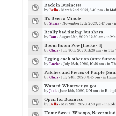
Back in Business!
by
Bella
» March 2nd, 2021, 8:40 pm » in
Mai
It's Been a Minute
by
Stasia
» November 12th, 2020, 5:47 pm » 
Really bad timing, but shara...
by
Dan
» August 15th, 2020, 12:30 am » in
Mai
Boom Boom Pow [Locke <3]
by
Chris
» July 30th, 2020, 11:28 am » in
The 
Egging each other on (Attn: Sunn
by
Locke
» July 28th, 2020, 10:59 am » in
Th
Patches and Pieces of Purple [Sun
by
Chris
» July 24th, 2020, 8:45 pm » in
Hama
Wanted: Whatever ya got
by
Jack
» June 15th, 2020, 3:01 am » in
Rolepl
Open for Business
by
Bella
» May 28th, 2020, 4:50 pm » in
Role
Home Sweet- Whoops, Nevermind 