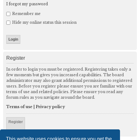
I forgot my password
Remember me
Hide my online status this session
Register
In order to login you must be registered. Registering takes only a
few moments but gives you increased capabilities. The board
administrator may also grant additional permissions to registered
users. Before you register please ensure you are familiar with our
terms of use and related policies. Please ensure you read any
forum rules as you navigate around the board.
Terms of use
|
Privacy policy
Register
This website uses cookies to ensure you get the