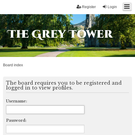
Register
Login
The Grey Tower
Board index
The board requires you to be registered and
logged in to view profiles.
Username:
Password: