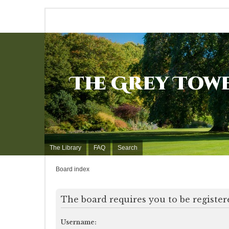
The Grey Tow
The Library
FAQ
Search
Board index
The board requires you to be registere
Username: