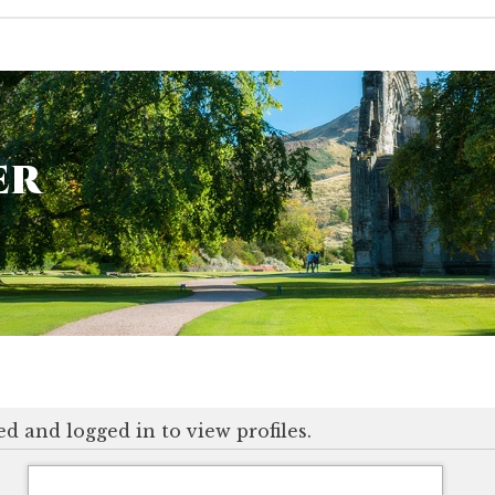
er
d and logged in to view profiles.