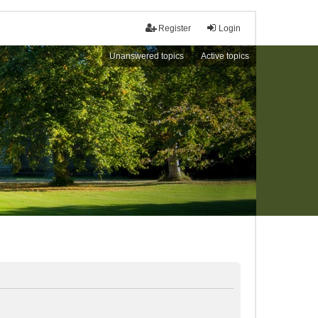
Register
Login
Unanswered topics
Active topics