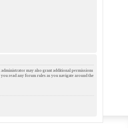
d administrator may also grant additional permissions
re you read any forum rules as you navigate around the