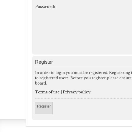
Password:
Register
In order to login you must be registered. Registering
to registered users. Before you register please ensur
board.
Terms of use
|
Privacy policy
Register