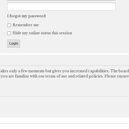
I forgot my password
Remember me
Hide my online status this session
 takes only a few moments but gives you increased capabilities. The boar
e you are familiar with our terms of use and related policies. Please ensu