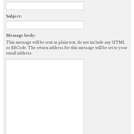
Subject:
Message body:
This message will be sent as plain text, do not include any HTML
or BBCode. The return address for this message will be set to your
email address.