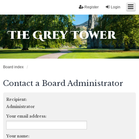
Register
Login
The Grey Tower
Board index
Contact a Board Administrator
Recipient:
Administrator
Your email address:
Your name: