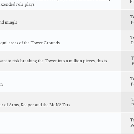
Po
extended role plays.
T
and mingle.
P
T
nquil areas of the Tower Grounds.
P
T
t to risk breaking the Tower into a million pieces, this is
P
T
n.
P
T
ster of Arms, Keeper and the MoNSTers
P
T
P