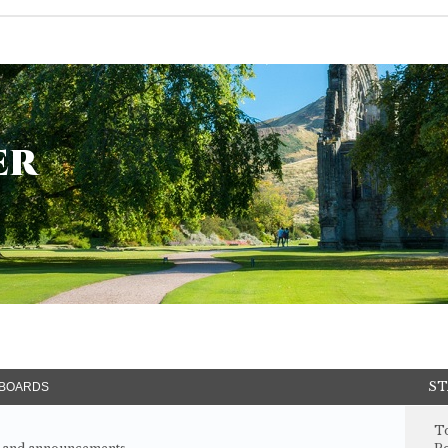
er
ST
BOARDS
To