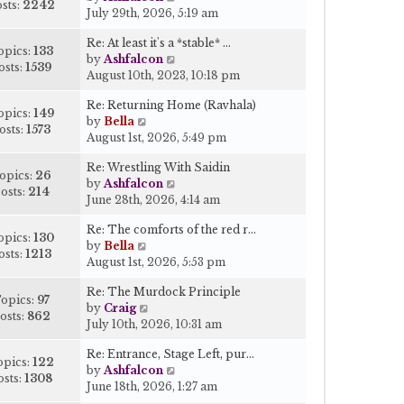
a
s
sts:
2242
i
July 29th, 2026, 5:19 am
h
t
t
e
e
e
Re: At least it's a *stable* …
w
l
s
opics:
133
V
by
Ashfalcon
t
a
t
osts:
1539
i
August 10th, 2023, 10:18 pm
h
t
p
e
e
e
o
Re: Returning Home (Ravhala)
w
l
s
opics:
149
s
V
by
Bella
t
a
t
osts:
1573
t
i
August 1st, 2026, 5:49 pm
h
t
p
e
e
e
o
Re: Wrestling With Saidin
w
l
s
opics:
26
s
V
by
Ashfalcon
t
a
t
osts:
214
t
i
June 28th, 2026, 4:14 am
h
t
p
e
e
e
o
Re: The comforts of the red r…
w
l
s
opics:
130
s
V
by
Bella
t
a
t
osts:
1213
t
i
August 1st, 2026, 5:53 pm
h
t
p
e
e
e
o
Re: The Murdock Principle
w
l
s
opics:
97
s
V
by
Craig
t
a
t
osts:
862
t
i
July 10th, 2026, 10:31 am
h
t
p
e
e
e
o
Re: Entrance, Stage Left, pur…
w
l
s
opics:
122
s
V
by
Ashfalcon
t
a
t
osts:
1308
t
i
June 18th, 2026, 1:27 am
h
t
p
e