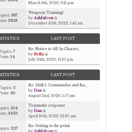
sts:
4468
i
March 9th, 2026, 9:11 pm
e
Weapons Training!
w
opics:
387
V
by
Ashfalcon
t
osts:
2858
i
December 30th, 2022, 1:43 am
h
e
e
w
l
ATISTICS
LAST POST
t
a
h
t
Re: Notice to All: In Charact…
e
e
Topics:
7
V
by
Bella
l
s
Posts:
14
i
July 24th, 2020, 11:10 pm
a
t
e
t
p
w
e
o
ATISTICS
LAST POST
t
s
s
h
t
t
Re: Shift 1: Commandos and Ra…
e
p
Topics:
3
V
by
Dan
l
o
Posts:
46
i
August 2nd, 2026, 1:57 am
a
s
e
t
t
Traumatic response
w
e
opics:
354
V
by
Dan
t
s
sts:
3433
i
April 30th, 2026, 12:30 am
h
t
e
e
p
Re: Getting to the point
w
l
o
opics:
227
V
by
Ashfalcon
t