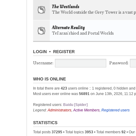
The Westlands
The World outside the Grey Tower is a vast p
Alternate Reality
Tel'aran'rhiod and Portal Worlds
LOGIN
•
REGISTER
Username:
Password:
WHO IS ONLINE
In total there are
423
users online :: 1 registered, 0 hidden an
Most users ever online was
56891
on June 13th, 2026, 11:12 
Registered users:
Baidu [Spider]
Legend:
Administrators
,
Active Members
,
Registered users
STATISTICS
Total posts
37295
• Total topics
3953
• Total members
92
• Our