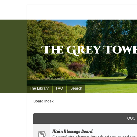
The Grey Tow
The Library
FAQ
Search
Board index
OOC 
Main Message Board