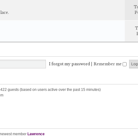
T
lace.
P
T
I forgot my password
|
Remember me
d 422 guests (based on users active over the past 15 minutes)
pm
 newest member
Lawrence