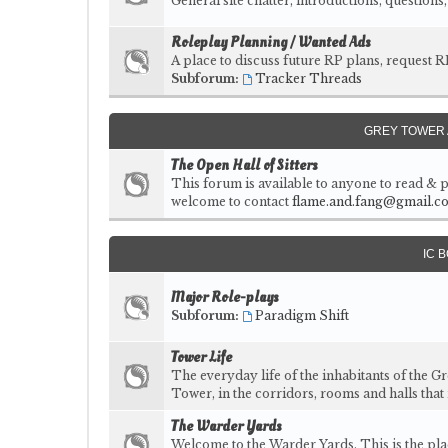
General site chatter, introductions, question
Roleplay Planning / Wanted Ads
A place to discuss future RP plans, request R
Subforum:
Tracker Threads
GREY TOWER 
The Open Hall of Sitters
This forum is available to anyone to read & p
welcome to contact
flame.and.fang@gmail.c
IC 
Major Role-plays
Subforum:
Paradigm Shift
Tower Life
The everyday life of the inhabitants of the G
Tower, in the corridors, rooms and halls that
The Warder Yards
Welcome to the Warder Yards. This is the pl