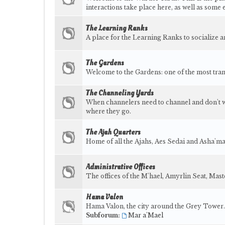
interactions take place here, as well as some 
The Learning Ranks
A place for the Learning Ranks to socialize 
The Gardens
Welcome to the Gardens: one of the most tra
The Channeling Yards
When channelers need to channel and don't wan
where they go.
The Ajah Quarters
Home of all the Ajahs, Aes Sedai and Asha'ma
Administrative Offices
The offices of the M'hael, Amyrlin Seat, Ma
Hama Valon
Hama Valon, the city around the Grey Tower.
Subforum:
Mar a'Mael