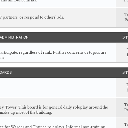
s, and announcements.
Po
T
P partners, or respond to others' ads.
P
ST
ADMINISTRATION
articipate, regardless of rank. Further concerns or topics are
om
.
ST
BOARDS
T
rey Tower. This board is for general daily roleplay around the
Po
 make up most of the building.
T
ace for Warder and Trainee roleplays. Informal non-training